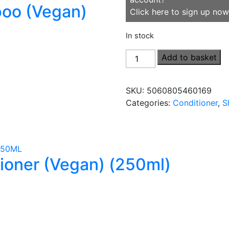
poo (Vegan)
Click here to sign up now
In stock
Normal
Add to basket
&
Daily
SKU:
5060805460169
Conditioner
Categories:
Conditioner
,
S
(Vegan)
(500ml)
quantity
tioner (Vegan) (250ml)