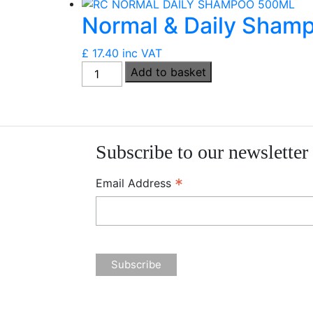
Conditioner
Normal & Daily Sham
(Vegan)
(250ml)
£
17.40
inc VAT
quantity
Normal
Add to basket
&
Daily
Shampoo
(Vegan)
Subscribe to our newsletter
(500ml)
quantity
*
Email Address