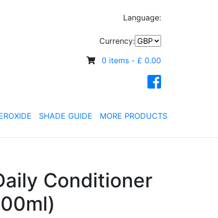
Language:
Currency:
0 items -
£
0.00
EROXIDE
SHADE GUIDE
MORE PRODUCTS
aily Conditioner
500ml)