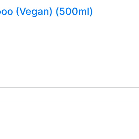
poo (Vegan) (500ml)