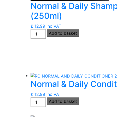
Normal & Daily Sham
(250ml)
£
12.99
inc VAT
Normal
Add to basket
&
Daily
Shampoo
(Vegan)
(250ml)
quantity
Normal & Daily Condi
£
12.99
inc VAT
Normal
Add to basket
&
Daily