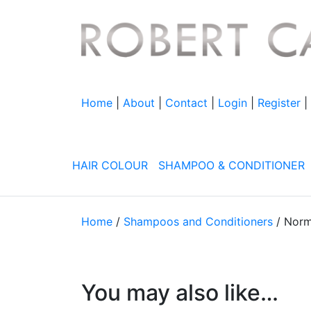
Home
|
About
|
Contact
|
Login
|
Register
|
HAIR
COLOUR
SHAMPOO & CONDITIONER
Home
/
Shampoos and Conditioners
/ Norm
You may also like…