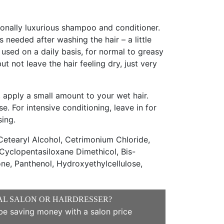
tionally luxurious shampoo and conditioner.
 needed after washing the hair – a little
 used on a daily basis, for normal to greasy
 but not leave the hair feeling dry, just very
 apply a small amount to your wet hair.
se. For intensive conditioning, leave in for
sing.
etearyl Alcohol, Cetrimonium Chloride,
Cyclopentasiloxane Dimethicol, Bis-
e, Panthenol, Hydroxyethylcellulose,
AL SALON OR HAIRDRESSER?
e saving money with a salon price