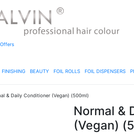
Offers
FINISHING
BEAUTY
FOIL ROLLS
FOIL DISPENSERS
P
al & Daily Conditioner (Vegan) (500ml)
Normal & D
(Vegan) (