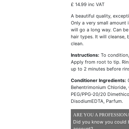
£
14.99
inc VAT
A beautiful quality, excep
Only a very small amount is
will go a long way. Can be
hair types. It will cleanse,
clean.
Instructions:
To condition,
Apply from root to tip. Rin
up to 2 minutes before rin
Conditioner Ingredients:
C
Behentrimonium Chloride, 
PEG/PPG-20/20 Dimethicon
DisodiumEDTA, Parfum.
ARE YOU A PROFESSION
Did you know you could b
account?