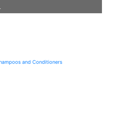
.
hampoos and Conditioners