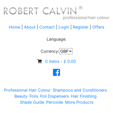
Home
|
About
|
Contact
|
Login
|
Register
|
Offers
Language:
Currency:
0 items -
£
0.00
Professional Hair Colour
Shampoos and Conditioners
Beauty
Foils
Foil Dispensers
Hair Finishing
Shade Guide
Peroxide
More Products