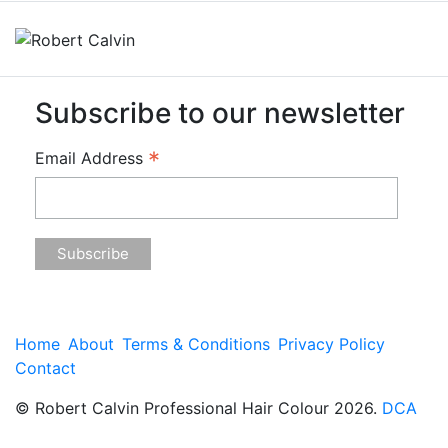
Subscribe to our newsletter
*
Email Address
Home
About
Terms & Conditions
Privacy Policy
Contact
© Robert Calvin Professional Hair Colour 2026.
DCA