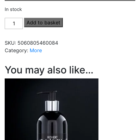
In stock
Men's
Add to basket
Hair
&
SKU:
5060805460084
Body
Category:
More
Cleanser
(Vegan)
(500ml)
You may also like…
quantity