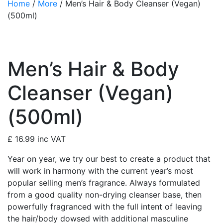
Home
/
More
/ Men’s Hair & Body Cleanser (Vegan)
(500ml)
Men’s Hair & Body
Cleanser (Vegan)
(500ml)
£
16.99
inc VAT
Year on year, we try our best to create a product that
will work in harmony with the current year’s most
popular selling men’s fragrance. Always formulated
from a good quality non-drying cleanser base, then
powerfully fragranced with the full intent of leaving
the hair/body dowsed with additional masculine