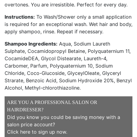
overtones. You are irresistible. Perfect for every day.
Instructions:
To Wash/Shower only a small application
is required for an exceptional wash. Wet hair and body,
apply shampoo, rinse. Repeat if necessary.
Shampoo Ingredients:
Aqua, Sodium Laureth
Sulphate, Cocamidopropyl Betaine, Polyquaternium 11,
CocamideDEA, Glycol Distearate, Laureth-4,
Carbomer, Parfum, Polyquaternium 10, Sodium
Chloride, Coco-Glucoside, GlyceylOleate, Glyceryl
Strarate, Benzoic Acid, Sodium Hydroxide 20%, Benzyl
Alcohol, Methyl-chlorothiazoline.
ARE YOU A PROFESSIONAL SALON OR
HAIRDRESSER?
Did you know you could be saving money with a
salon price account?
Click here to sign up now
.