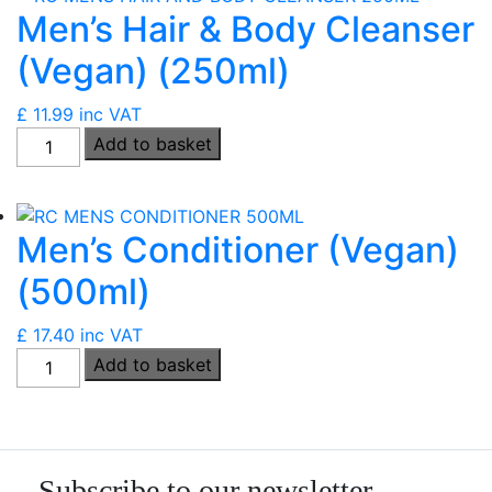
Men’s Hair & Body Cleanser
quantity
(Vegan) (250ml)
£
11.99
inc VAT
Men's
Add to basket
Hair
&
Body
Men’s Conditioner (Vegan)
Cleanser
(Vegan)
(500ml)
(250ml)
quantity
£
17.40
inc VAT
Men's
Add to basket
Conditioner
(Vegan)
(500ml)
quantity
Subscribe to our newsletter