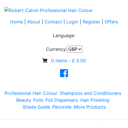
Home
|
About
|
Contact
|
Login
|
Register
|
Offers
Language:
Currency:
0 items -
£
0.00
Professional Hair Colour
Shampoos and Conditioners
Beauty
Foils
Foil Dispensers
Hair Finishing
Shade Guide
Peroxide
More Products