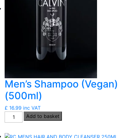
Men’s Shampoo (Vegan)
(500ml)
£
16.99
inc VAT
Men's
Add to basket
Shampoo
(Vegan)
(500ml)