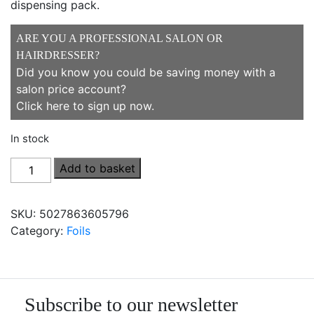
dispensing pack.
ARE YOU A PROFESSIONAL SALON OR
HAIRDRESSER?
Did you know you could be saving money with a
salon price account?
Click here to sign up now
.
In stock
Procare
Add to basket
Foils
Essential
SKU:
5027863605796
Foil
Category:
Foils
100mm
x
250m
quantity
Subscribe to our newsletter