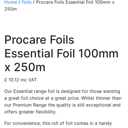
Home
/
Foils
/ Procare Foils Essential Foil 100mm x
250m
Procare Foils
Essential Foil 100mm
x 250m
£
10.12
inc VAT
Our Essential range foil is designed for those wanting
a great foil choice at a great price. Whilst thinner than
our Premium Range the quality is still exceptional and
offers greater flexibility.
For convenience, this roll of foil comes in a handy