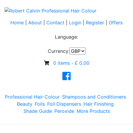
Home
|
About
|
Contact
|
Login
|
Register
|
Offers
Language:
Currency:
0 items -
£
0.00
Professional Hair Colour
Shampoos and Conditioners
Beauty
Foils
Foil Dispensers
Hair Finishing
Shade Guide
Peroxide
More Products