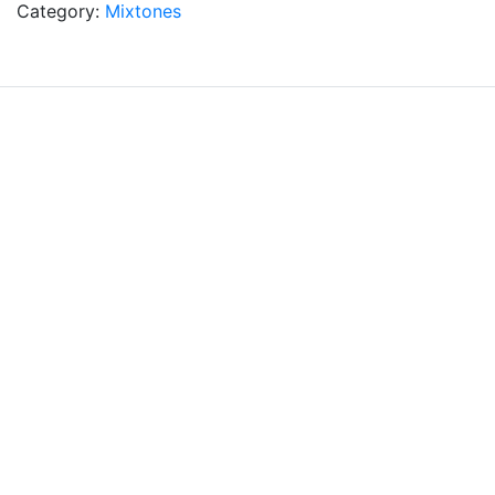
Category:
Mixtones
Subscribe to our newsletter
*
Email Address
Home
About
Terms & Conditions
Privacy Policy
Contact
© Robert Calvin Professional Hair Colour 2026.
DCA