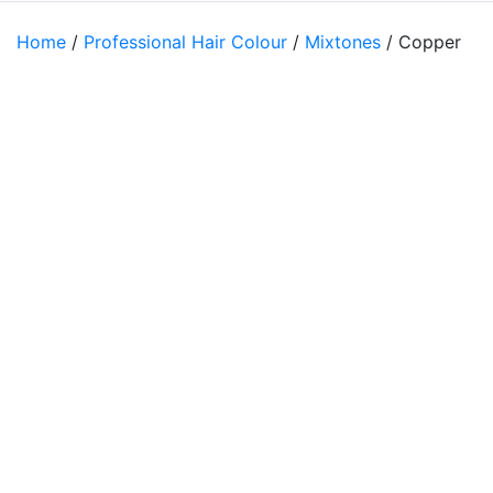
Home
/
Professional Hair Colour
/
Mixtones
/ Copper