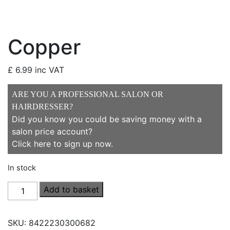
Copper
£
6.99
inc VAT
ARE YOU A PROFESSIONAL SALON OR
HAIRDRESSER?
Did you know you could be saving money with a
salon price account?
Click here to sign up now
.
In stock
Copper
Add to basket
quantity
SKU:
8422230300682