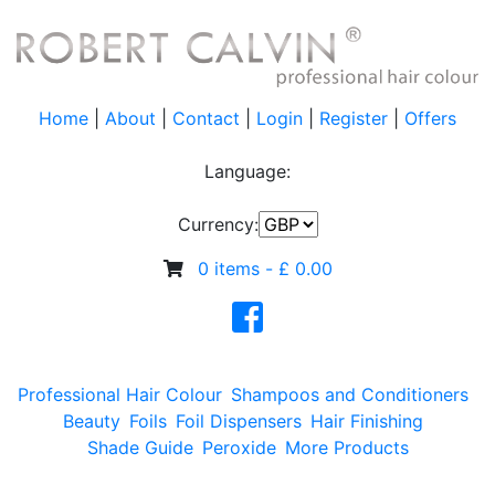
Home
|
About
|
Contact
|
Login
|
Register
|
Offers
Language:
Currency:
0 items -
£
0.00
Professional Hair Colour
Shampoos and Conditioners
Beauty
Foils
Foil Dispensers
Hair Finishing
Shade Guide
Peroxide
More Products