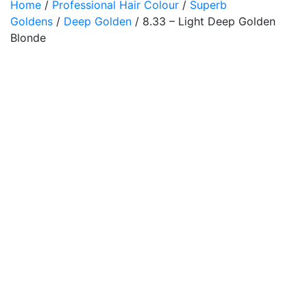
Home
/
Professional Hair Colour
/
Superb
Goldens
/
Deep Golden
/ 8.33 – Light Deep Golden
Blonde