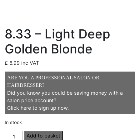
8.33 – Light Deep
Golden Blonde
£
6.99
inc VAT
ARE YOU A PROFESSIONAL SALON OR
HAIRDRESSER?
Did you know you could be saving money with a
salon price account?
Click here to sign up now
.
In stock
8.33
Add to basket