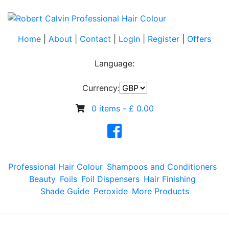
Home
|
About
|
Contact
|
Login
|
Register
|
Offers
Language:
Currency:
0 items -
£
0.00
Professional Hair Colour
Shampoos and Conditioners
Beauty
Foils
Foil Dispensers
Hair Finishing
Shade Guide
Peroxide
More Products