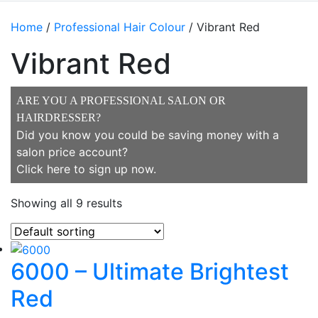
Home
/
Professional Hair Colour
/ Vibrant Red
Vibrant Red
ARE YOU A PROFESSIONAL SALON OR
HAIRDRESSER?
Did you know you could be saving money with a
salon price account?
Click here to sign up now
.
Showing all 9 results
6000 – Ultimate Brightest
Red