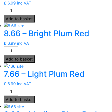
£
6.99
inc VAT
6000
-
Add to basket
Ultimate
Brightest
8.66 – Bright Plum Red
Red
quantity
£
6.99
inc VAT
8.66
-
Add to basket
Bright
Plum
7.66 – Light Plum Red
Red
quantity
£
6.99
inc VAT
7.66
-
Add to basket
Light
Plum