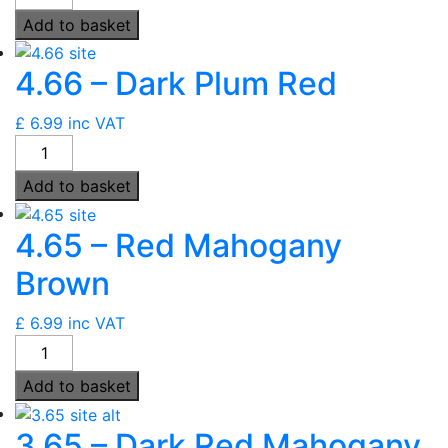
-
Add to basket
Light
Red
4.66 – Dark Plum Red
Mahogany
Brown
£
6.99
inc VAT
quantity
4.66
-
Add to basket
Dark
Plum
4.65 – Red Mahogany
Red
quantity
Brown
£
6.99
inc VAT
4.65
-
Add to basket
Red
Mahogany
3.65 – Dark Red Mahogany
Brown