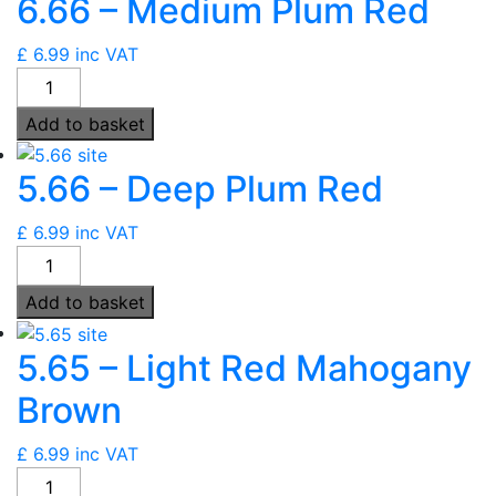
6.66 – Medium Plum Red
Red
quantity
£
6.99
inc VAT
6.66
-
Add to basket
Medium
Plum
5.66 – Deep Plum Red
Red
quantity
£
6.99
inc VAT
5.66
-
Add to basket
Deep
Plum
5.65 – Light Red Mahogany
Red
quantity
Brown
£
6.99
inc VAT
5.65