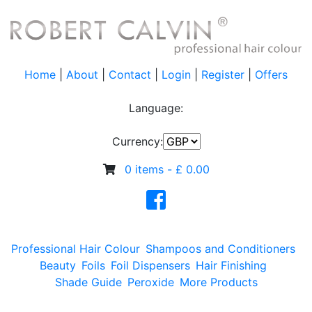
Home
|
About
|
Contact
|
Login
|
Register
|
Offers
Language:
Currency:
0 items -
£
0.00
Professional Hair Colour
Shampoos and Conditioners
Beauty
Foils
Foil Dispensers
Hair Finishing
Shade Guide
Peroxide
More Products